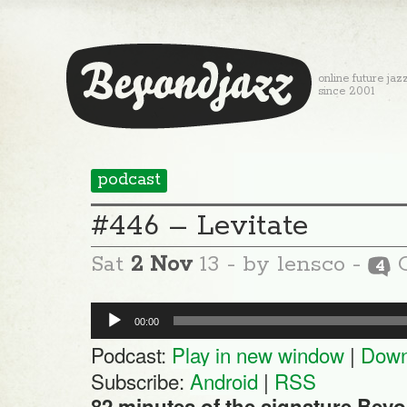
online future jaz
since 2001
podcast
#446 – Levitate
Sat
2 Nov
13
- by lensco -
C
4
Audio
00:00
Player
Podcast:
Play in new window
|
Down
Subscribe:
Android
|
RSS
82 minutes of the signature Beyo