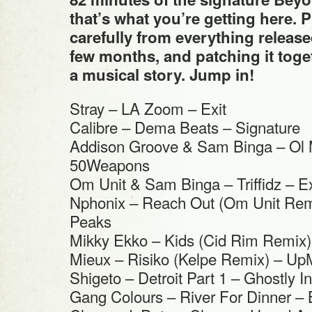
that’s what you’re getting here. 
carefully from everything release
few months, and patching it toget
a musical story. Jump in!
Stray – LA Zoom – Exit
Calibre – Dema Beats – Signature
Addison Groove & Sam Binga – Ol
50Weapons
Om Unit & Sam Binga – Triffidz – Ex
Nphonix – Reach Out (Om Unit Remi
Peaks
Mikky Ekko – Kids (Cid Rim Remix
Mieux – Risiko (Kelpe Remix) – Up
Shigeto – Detroit Part 1 – Ghostly In
Gang Colours – River For Dinner 