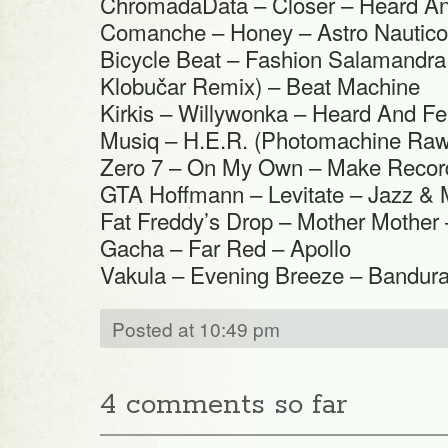
ChromadaData – Closer – Heard An
Comanche – Honey – Astro Nautico
Bicycle Beat – Fashion Salamandra
Klobučar Remix) – Beat Machine
Kirkis – Willywonka – Heard And Fe
Musiq – H.E.R. (Photomachine Raw 
Zero 7 – On My Own – Make Recor
GTA Hoffmann – Levitate – Jazz & 
Fat Freddy’s Drop – Mother Mother
Gacha – Far Red – Apollo
Vakula – Evening Breeze – Bandur
Posted at 10:49 pm
4 comments so far