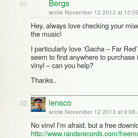
Bergs
wrote November 12 2013 at 12:0
Hey, always love checking your mixe
the music!
I particularly love ‘Gacha – Far Red’
seem to find anywhere to purchase it
vinyl – can you help?
Thanks..
lensco
wrote November 12 2013 at 9:08
No vinyl I’m afraid, but a free downl
http://www.randsrecords.com/freem