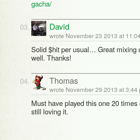
gacha/
David
wrote November 23 2013 at 11:0
Solid $hit per usual… Great mixing 
well. Thanks!
Thomas
wrote November 29 2013 at 3:44
Must have played this one 20 times
still loving it.