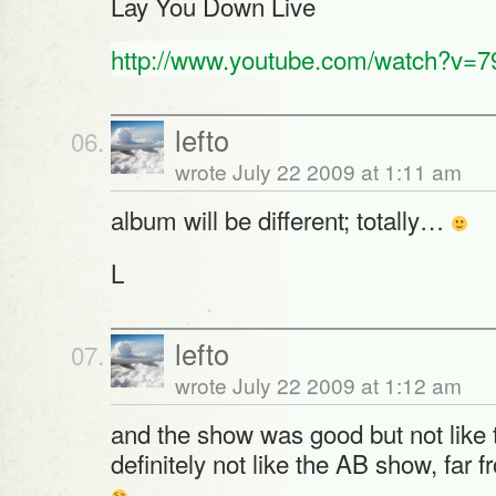
Lay You Down Live
http://www.youtube.com/watch?v=
lefto
wrote July 22 2009 at 1:11 am
album will be different; totally…
L
lefto
wrote July 22 2009 at 1:12 am
and the show was good but not like
definitely not like the AB show, far f