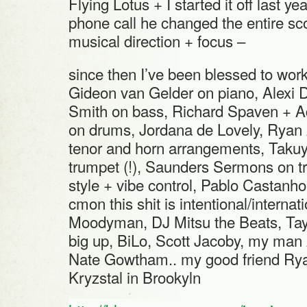
Flying Lotus + I started it off last yea
phone call he changed the entire s
musical direction + focus –
since then I’ve been blessed to work
Gideon van Gelder on piano, Alexi 
Smith on bass, Richard Spaven + 
on drums, Jordana de Lovely, Ryan
tenor and horn arrangements, Taku
trumpet (!), Saunders Sermons on 
style + vibe control, Pablo Castanho
cmon this shit is intentional/internati
Moodyman, DJ Mitsu the Beats, Tay
big up, BiLo, Scott Jacoby, my man 
Nate Gowtham.. my good friend Ry
Kryzstal in Brookyln