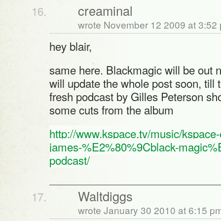
creaminal
wrote November 12 2009 at 3:52
hey blair,
same here. Blackmagic will be out n
will update the whole post soon, till 
fresh podcast by Gilles Peterson s
some cuts from the album
http://www.kspace.tv/music/kspace-e
james-%E2%80%9Cblack-magic
podcast/
Waltdiggs
wrote January 30 2010 at 6:15 p