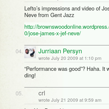
Lefto’s impressions and video of Jo
Neve from Gent Jazz
http://brownswoodonline.wordpress
0/jose-james-x-jef-neve/
Jurriaan Persyn
wrote July 20 2009 at 1:10 pm
“Performance was good”? Haha. It w
ding!
crl
wrote July 21 2009 at 9:59 am