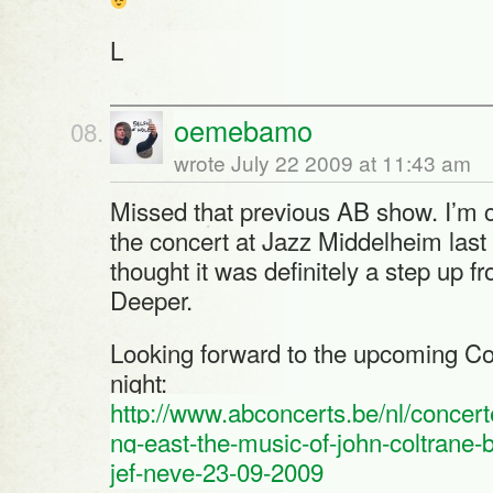
L
oemebamo
wrote July 22 2009 at 11:43 am
Missed that previous AB show. I’m 
the concert at Jazz Middelheim last
thought it was definitely a step up fr
Deeper.
Looking forward to the upcoming Col
night:
http://www.abconcerts.be/nl/concerte
ng-east-the-music-of-john-coltrane-
jef-neve-23-09-2009