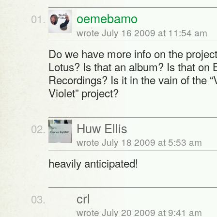
oemebamo
wrote July 16 2009 at 11:54 am
Do we have more info on the project
Lotus? Is that an album? Is that o
Recordings? Is it in the vain of the 
Violet” project?
Huw Ellis
wrote July 18 2009 at 5:53 am
heavily anticipated!
crl
wrote July 20 2009 at 9:41 am