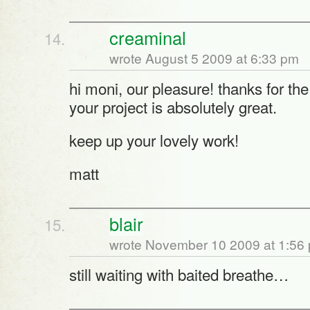
creaminal
wrote August 5 2009 at 6:33 pm
hi moni, our pleasure! thanks for the
your project is absolutely great.
keep up your lovely work!
matt
blair
wrote November 10 2009 at 1:56
still waiting with baited breathe…