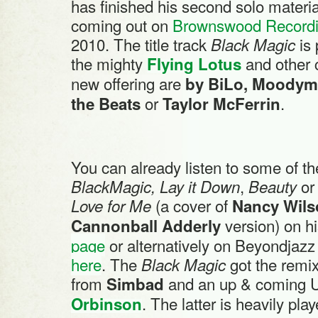
has finished his second solo materia
coming out on
Brownswood Record
2010. The title track
is
Black Magic
the mighty
and other 
Flying Lotus
new offering are
by BiLo, Moodym
or
.
the Beats
Taylor McFerrin
You can already listen to some of t
,
o
BlackMagic, Lay it Down
Beauty
(a cover of
Love for Me
Nancy Wils
version) on h
Cannonball Adderly
page
or alternatively on Beyondjaz
here
. The
got the remi
Black Magic
from
and an up & coming U
Simbad
. The latter is heavily pla
Orbinson