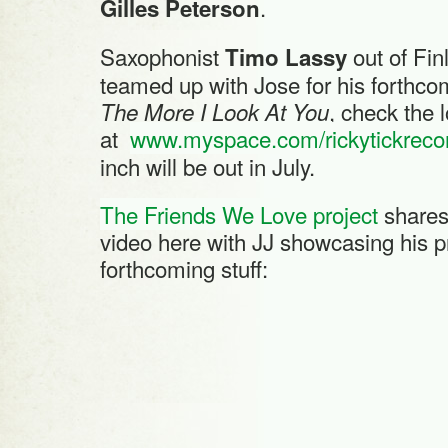
.
Gilles Peterson
Saxophonist
out of Fin
Timo Lassy
teamed up with Jose for his forthco
, check the 
The More I Look At You
at
www.myspace.com/rickytickreco
inch will be out in July.
The Friends We Love project
shares 
video here with JJ showcasing his 
forthcoming stuff: