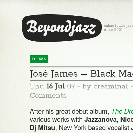
online future jaz
since 2001
news
José James – Black Ma
Thu
16 Jul
09
- by creaminal 
Comments
After his great debut album,
The Dr
various works with
,
Jazzanova
Nico
, New York based vocalist
Dj Mitsu
J