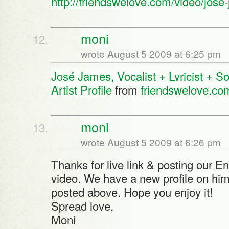
http://friendswelove.com/video/jose-
moni
wrote August 5 2009 at 6:25 pm
José James, Vocalist + Lyricist + So
Artist Profile
from
friendswelove.co
moni
wrote August 5 2009 at 6:26 pm
Thanks for live link & posting our E
video. We have a new profile on him 
posted above. Hope you enjoy it!
Spread love,
Moni