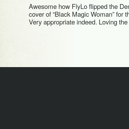
Awesome how FlyLo flipped the De
cover of “Black Magic Woman” for the
Very appropriate indeed. Loving the