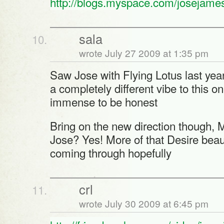
http://blogs.myspace.com/josejame
sala
wrote July 27 2009 at 1:35 pm
Saw Jose with Flying Lotus last year
a completely different vibe to this on
immense to be honest
Bring on the new direction though
Jose? Yes! More of that Desire bea
coming through hopefully
crl
wrote July 30 2009 at 6:45 pm