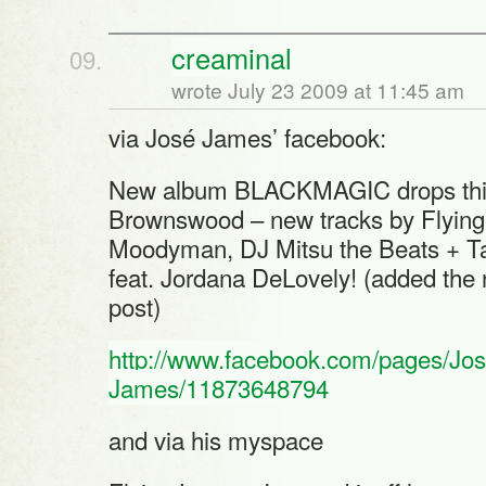
creaminal
wrote July 23 2009 at 11:45 am
via José James’ facebook:
New album BLACKMAGIC drops this 
Brownswood – new tracks by Flying 
Moodyman, DJ Mitsu the Beats + Ta
feat. Jordana DeLovely! (added the
post)
http://www.facebook.com/pages/Jos
James/11873648794
and via his myspace