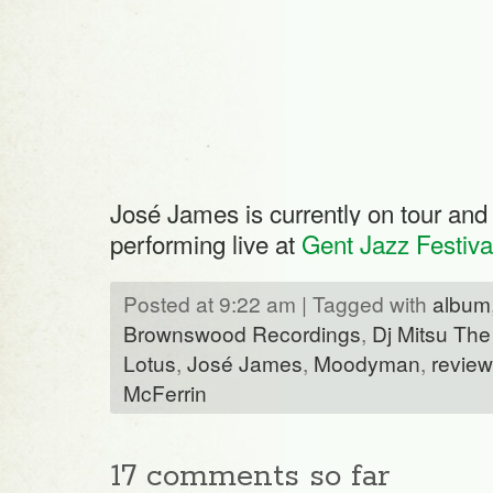
José James is currently on tour and 
performing live at
Gent Jazz Festiva
Posted at 9:22 am | Tagged with
album
Brownswood Recordings
,
Dj Mitsu The
Lotus
,
José James
,
Moodyman
,
review
McFerrin
17 comments so far